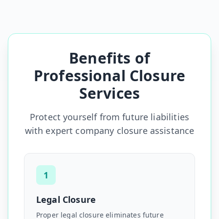
Benefits of
Professional Closure
Services
Protect yourself from future liabilities
with expert company closure assistance
1
Legal Closure
Proper legal closure eliminates future