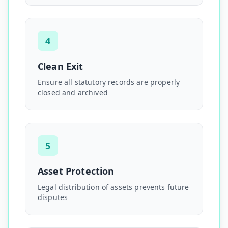
4
Clean Exit
Ensure all statutory records are properly
closed and archived
5
Asset Protection
Legal distribution of assets prevents future
disputes