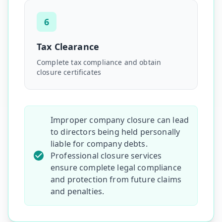
6
Tax Clearance
Complete tax compliance and obtain
closure certificates
Improper company closure can lead
to directors being held personally
liable for company debts.
Professional closure services
ensure complete legal compliance
and protection from future claims
and penalties.