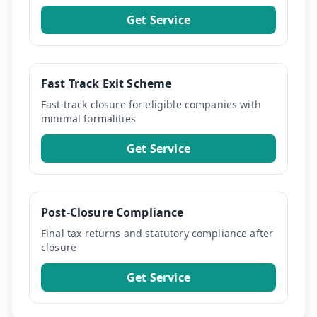
Get Service
Fast Track Exit Scheme
Fast track closure for eligible companies with
minimal formalities
Get Service
Post-Closure Compliance
Final tax returns and statutory compliance after
closure
Get Service