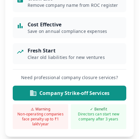
Remove company name from ROC register
Cost Effective
Save on annual compliance expenses
Fresh Start
Clear old liabilities for new ventures
Need professional company closure services?
Company Strike-off Services
⚠️ Warning
✓ Benefit
Non-operating companies
Directors can start new
face penalty up to ₹1
company after 3 years
lakh/year