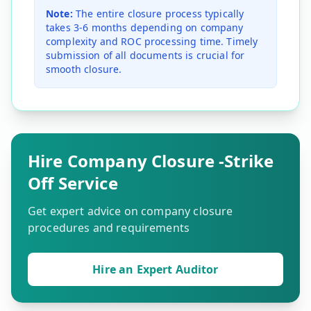
Note:
The entire closure process typically
takes 3-6 months depending on company
complexity and ROC processing time. Timely
submission of all documents is crucial for
smooth closure.
Hire Company Closure -Strike
Off Service
Get expert advice on company closure
procedures and requirements
Hire an Expert Auditor