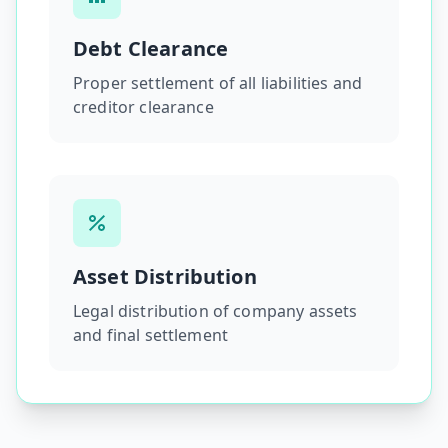
Debt Clearance
Proper settlement of all liabilities and
creditor clearance
Asset Distribution
Legal distribution of company assets
and final settlement