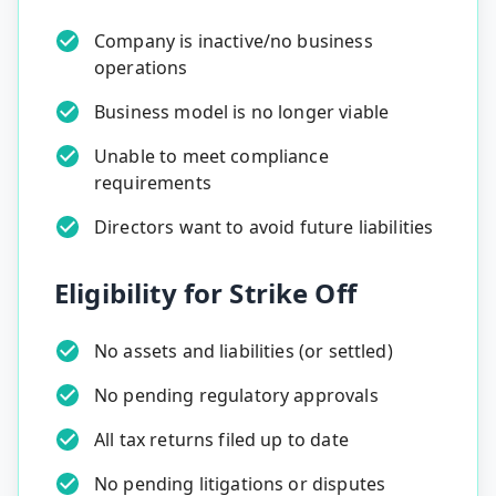
Company is inactive/no business
operations
Business model is no longer viable
Unable to meet compliance
requirements
Directors want to avoid future liabilities
Eligibility for Strike Off
No assets and liabilities (or settled)
No pending regulatory approvals
All tax returns filed up to date
No pending litigations or disputes