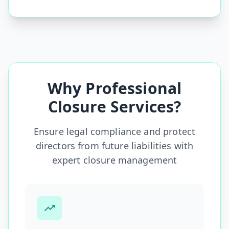
Why Professional
Closure Services?
Ensure legal compliance and protect
directors from future liabilities with
expert closure management