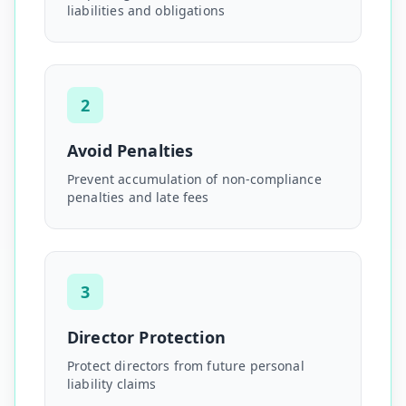
liabilities and obligations
2
Avoid Penalties
Prevent accumulation of non-compliance
penalties and late fees
3
Director Protection
Protect directors from future personal
liability claims