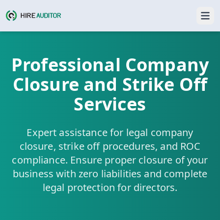
Professional Company
Closure and Strike Off
Services
Expert assistance for legal company
closure, strike off procedures, and ROC
compliance. Ensure proper closure of your
business with zero liabilities and complete
legal protection for directors.