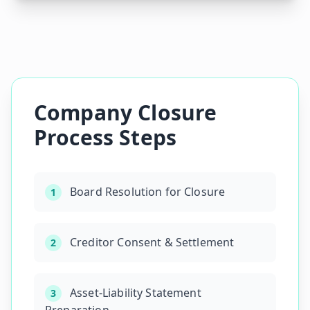
Company Closure
Process Steps
Board Resolution for Closure
1
Creditor Consent & Settlement
2
Asset-Liability Statement
3