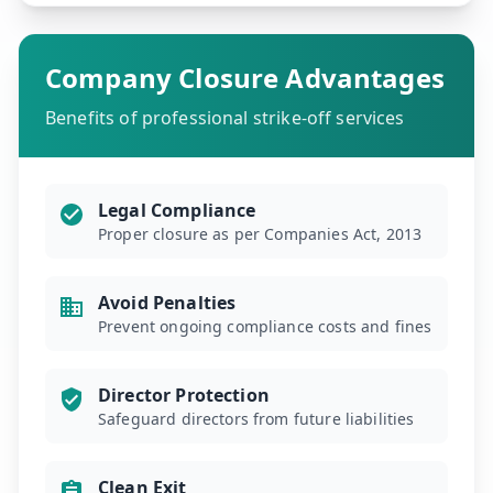
Company Closure Advantages
Benefits of professional strike-off services
Legal Compliance
Proper closure as per Companies Act, 2013
Avoid Penalties
Prevent ongoing compliance costs and fines
Director Protection
Safeguard directors from future liabilities
Clean Exit