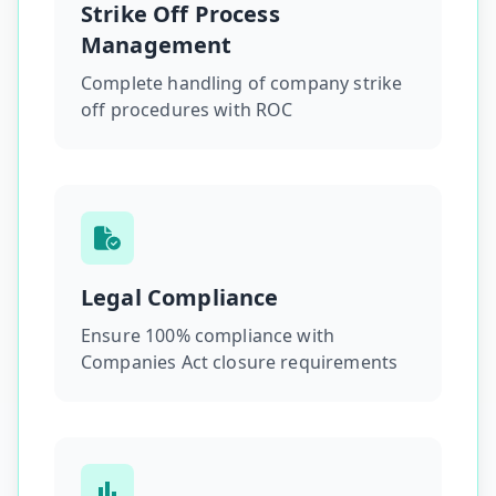
Strike Off Process
Management
Complete handling of company strike
off procedures with ROC
Legal Compliance
Ensure 100% compliance with
Companies Act closure requirements