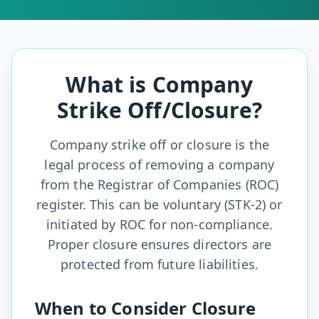
What is Company
Strike Off/Closure?
Company strike off or closure is the
legal process of removing a company
from the Registrar of Companies (ROC)
register. This can be voluntary (STK-2) or
initiated by ROC for non-compliance.
Proper closure ensures directors are
protected from future liabilities.
When to Consider Closure