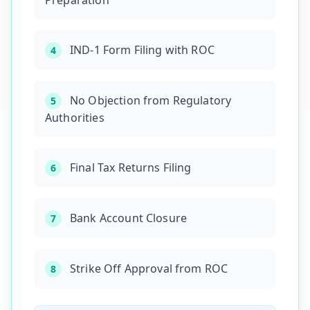
Preparation
IND-1 Form Filing with ROC
4
No Objection from Regulatory
5
Authorities
Final Tax Returns Filing
6
Bank Account Closure
7
Strike Off Approval from ROC
8