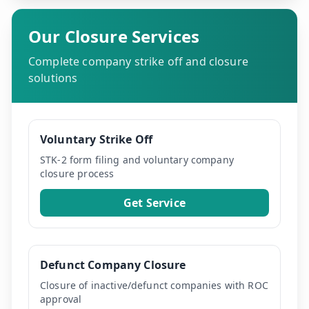
Our Closure Services
Complete company strike off and closure
solutions
Voluntary Strike Off
STK-2 form filing and voluntary company
closure process
Get Service
Defunct Company Closure
Closure of inactive/defunct companies with ROC
approval