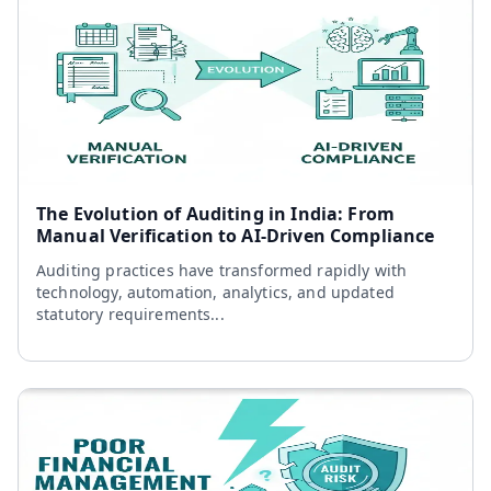
The Evolution of Auditing in India: From
Manual Verification to AI-Driven Compliance
Auditing practices have transformed rapidly with
technology, automation, analytics, and updated
statutory requirements...