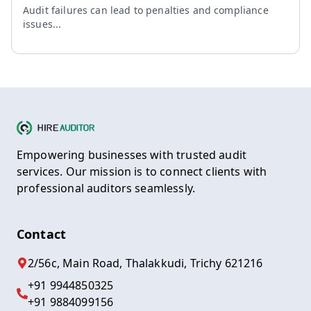
Audit failures can lead to penalties and compliance
issues...
Empowering businesses with trusted audit
services. Our mission is to connect clients with
professional auditors seamlessly.
Contact
2/56c, Main Road, Thalakkudi, Trichy 621216
+91 9944850325
+91 9884099156