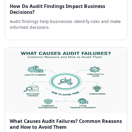
How Do Audit Findings Impact Business
Decisions?
Audit findings help businesses identify risks and make
informed decisions.
What Causes Audit Failures? Common Reasons
and How to Avoid Them