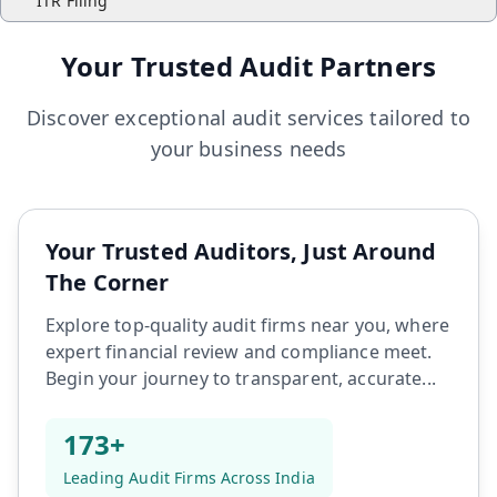
ITR Filing
Your Trusted Audit Partners
Discover exceptional audit services tailored to
your business needs
Your Trusted Auditors, Just Around
The Corner
Explore top-quality audit firms near you, where
expert financial review and compliance meet.
Begin your journey to transparent, accurate...
173+
Leading Audit Firms Across India