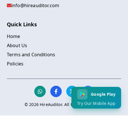
info@hireauditor.com
Quick Links
Home
About Us
Terms and Conditions
Policies
Google Play
Try Our Mobile App
©
2026
HireAuditor. All Rights Reserved.