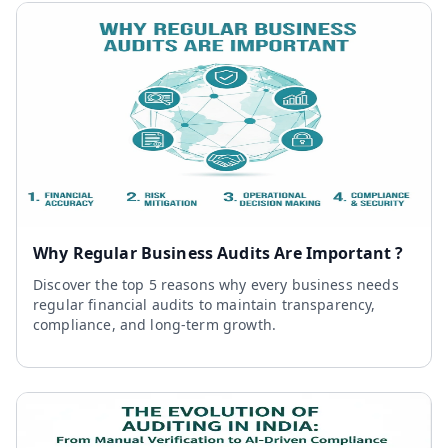
Why Regular Business Audits Are Important ?
Discover the top 5 reasons why every business needs
regular financial audits to maintain transparency,
compliance, and long-term growth.