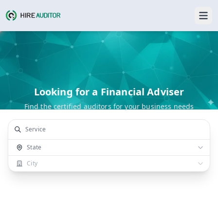
Looking for a Financial Adviser
Find the certified auditors for your business needs