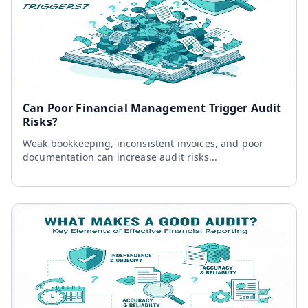
Can Poor Financial Management Trigger Audit
Risks?
Weak bookkeeping, inconsistent invoices, and poor
documentation can increase audit risks...