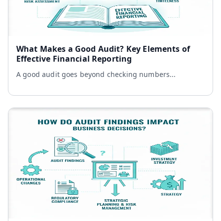
What Makes a Good Audit? Key Elements of
Effective Financial Reporting
A good audit goes beyond checking numbers...