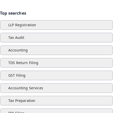
Top searches
LLP Registration
Tax Audit
Accounting
TDS Return Filing
GST Filing
Accounting Services
Tax Preparation