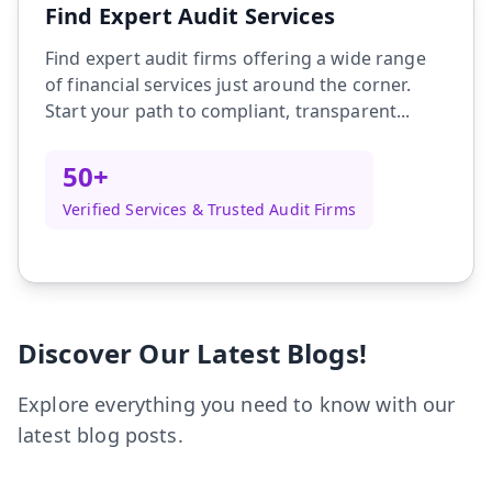
Find Expert Audit Services
Find expert audit firms offering a wide range
of financial services just around the corner.
Start your path to compliant, transparent...
50+
Verified Services & Trusted Audit Firms
Discover Our Latest Blogs!
Explore everything you need to know with our
latest blog posts.