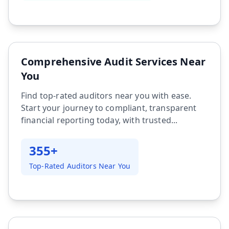
Comprehensive Audit Services Near
You
Find top-rated auditors near you with ease.
Start your journey to compliant, transparent
financial reporting today, with trusted...
355+
Top-Rated Auditors Near You