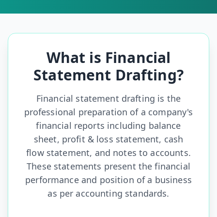
What is Financial
Statement Drafting?
Financial statement drafting is the
professional preparation of a
company's
financial reports including balance
sheet, profit & loss statement, cash
flow statement, and notes to accounts.
These statements present the financial
performance and position of a business
as per accounting standards.