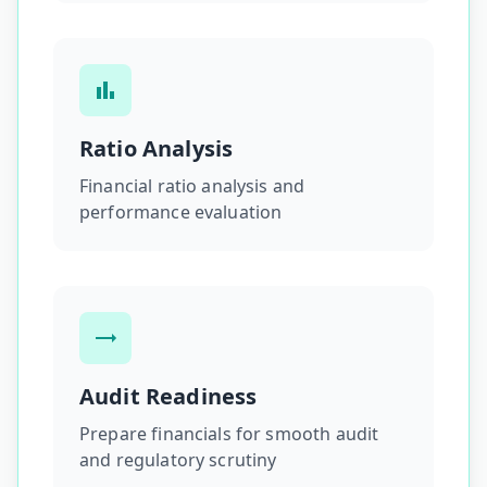
Ratio Analysis
Financial ratio analysis and
performance evaluation
Audit Readiness
Prepare financials for smooth audit
and regulatory scrutiny