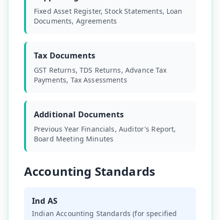
Fixed Asset Register, Stock Statements, Loan
Documents, Agreements
Tax Documents
GST Returns, TDS Returns, Advance Tax
Payments, Tax Assessments
Additional Documents
Previous Year Financials, Auditor's Report,
Board Meeting Minutes
Accounting Standards
Ind AS
Indian Accounting Standards (for specified