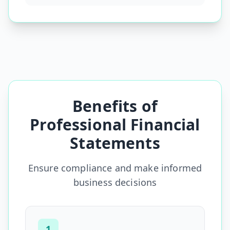
Benefits of
Professional Financial
Statements
Ensure compliance and make informed
business decisions
1