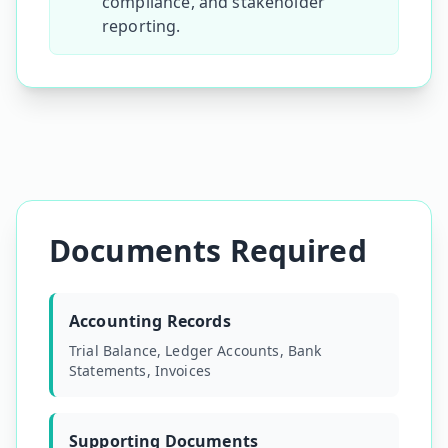
compliance, and stakeholder
reporting.
Documents Required
Accounting Records
Trial Balance, Ledger Accounts, Bank
Statements, Invoices
Supporting Documents