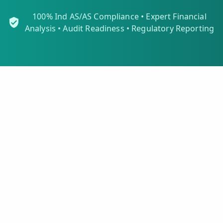
100% Ind AS/AS Compliance • Expert Financial
Analysis • Audit Readiness • Regulatory Reporting