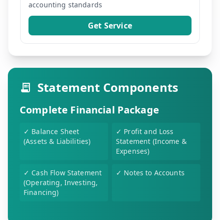
accounting standards
Get Service
Statement Components
Complete Financial Package
✓
Balance Sheet
✓
Profit and Loss
(Assets & Liabilities)
Statement (Income &
Expenses)
✓
Cash Flow Statement
✓
Notes to Accounts
(Operating, Investing,
Financing)