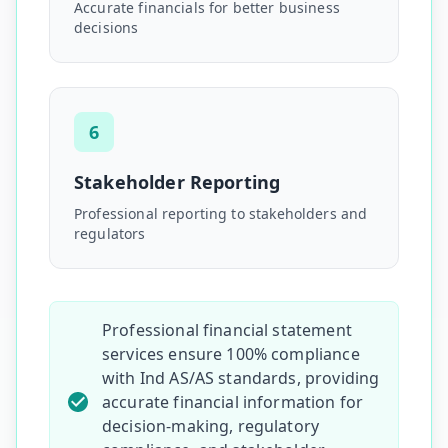
Accurate financials for better business
decisions
6
Stakeholder Reporting
Professional reporting to stakeholders and
regulators
Professional financial statement
services ensure 100% compliance
with Ind AS/AS standards, providing
accurate financial information for
decision-making, regulatory