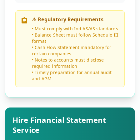
⚠️ Regulatory Requirements
• Must comply with Ind AS/AS standards
• Balance Sheet must follow Schedule III
format
• Cash Flow Statement mandatory for
certain companies
• Notes to accounts must disclose
required information
• Timely preparation for annual audit
and AGM
Hire Financial Statement
Service