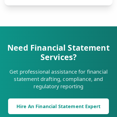
Need Financial Statement
Services?
Get professional assistance for financial
statement drafting, compliance, and
regulatory reporting
Hire An Financial Statement Expert