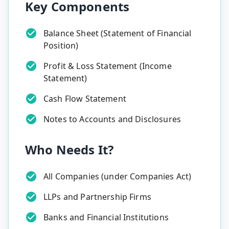
Key Components
Balance Sheet (Statement of Financial
Position)
Profit & Loss Statement (Income
Statement)
Cash Flow Statement
Notes to Accounts and Disclosures
Who Needs It?
All Companies (under Companies Act)
LLPs and Partnership Firms
Banks and Financial Institutions