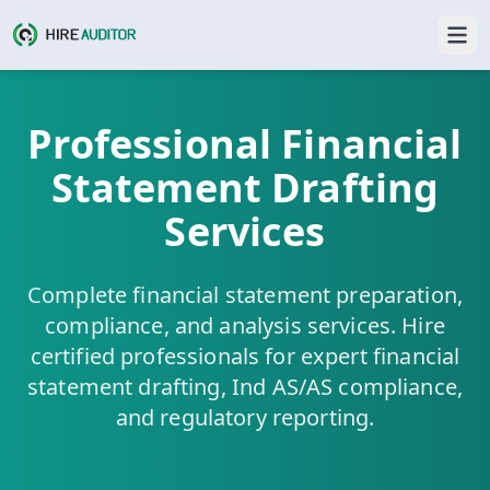
Professional Financial
Statement Drafting
Services
Complete financial statement preparation,
compliance, and analysis services. Hire
certified professionals for expert financial
statement drafting, Ind AS/AS compliance,
and regulatory reporting.