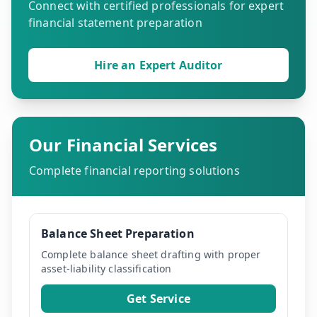
Connect with certified professionals for expert
financial statement preparation
Hire an Expert Auditor
Our Financial Services
Complete financial reporting solutions
Balance Sheet Preparation
Complete balance sheet drafting with proper
asset-liability classification
Get Service