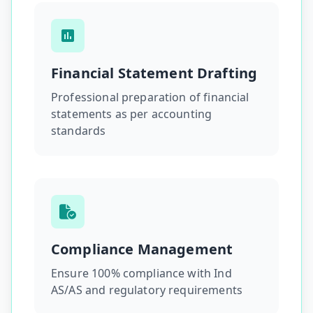
Financial Statement Drafting
Professional preparation of financial
statements as per accounting
standards
Compliance Management
Ensure 100% compliance with Ind
AS/AS and regulatory requirements