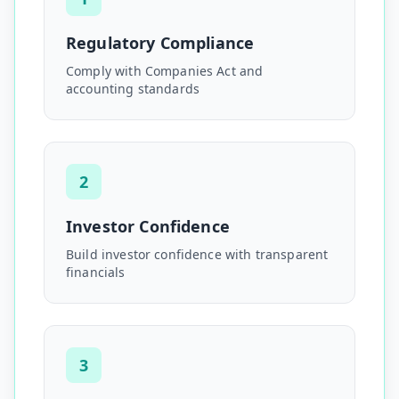
Regulatory Compliance
Comply with Companies Act and
accounting standards
2
Investor Confidence
Build investor confidence with transparent
financials
3