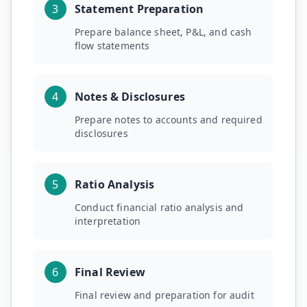
3
Statement Preparation
Prepare balance sheet, P&L, and cash
flow statements
4
Notes & Disclosures
Prepare notes to accounts and required
disclosures
5
Ratio Analysis
Conduct financial ratio analysis and
interpretation
6
Final Review
Final review and preparation for audit