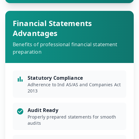
Financial Statements
Advantages
Benefits of professional financial statement
preparation
Statutory Compliance
Adherence to Ind AS/AS and Companies Act
2013
Audit Ready
Properly prepared statements for smooth
audits