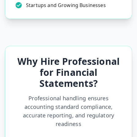
Startups and Growing Businesses
Why Hire Professional
for Financial
Statements?
Professional handling ensures
accounting standard compliance,
accurate reporting, and regulatory
readiness