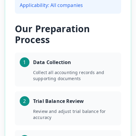
Applicability:
All companies
Our Preparation
Process
1
Data Collection
Collect all accounting records and
supporting documents
2
Trial Balance Review
Review and adjust trial balance for
accuracy