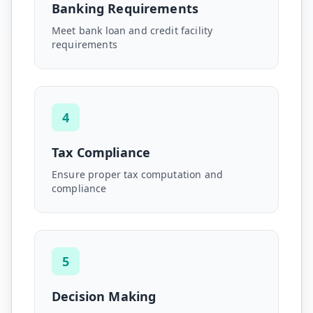
Banking Requirements
Meet bank loan and credit facility
requirements
4
Tax Compliance
Ensure proper tax computation and
compliance
5
Decision Making