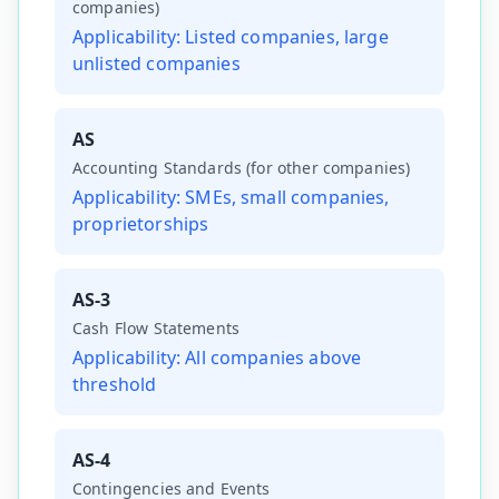
companies)
Applicability:
Listed companies, large
unlisted companies
AS
Accounting Standards (for other companies)
Applicability:
SMEs, small companies,
proprietorships
AS-3
Cash Flow Statements
Applicability:
All companies above
threshold
AS-4
Contingencies and Events