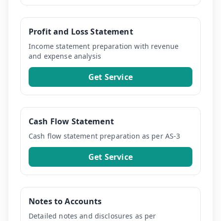
Profit and Loss Statement
Income statement preparation with revenue
and expense analysis
Get Service
Cash Flow Statement
Cash flow statement preparation as per AS-3
Get Service
Notes to Accounts
Detailed notes and disclosures as per