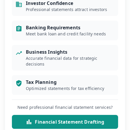
Investor Confidence
Professional statements attract investors
Banking Requirements
Meet bank loan and credit facility needs
Business Insights
Accurate financial data for strategic
decisions
Tax Planning
Optimized statements for tax efficiency
Need professional financial statement services?
Financial Statement Drafting