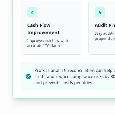
4
5
Cash Flow
Audit P
Improvement
Stay audit-
proper doc
Improve cash flow with
accurate ITC claims
Professional ITC reconciliation can help
credit and reduce compliance risks by 80
and prevents costly penalties.