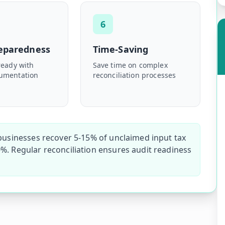
6
reparedness
Time-Saving
ready with
Save time on complex
umentation
reconciliation processes
 businesses recover 5-15% of unclaimed input tax
%. Regular reconciliation ensures audit readiness