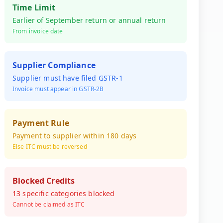
Time Limit
Earlier of September return or annual return
From invoice date
Supplier Compliance
Supplier must have filed GSTR-1
Invoice must appear in GSTR-2B
Payment Rule
Payment to supplier within 180 days
Else ITC must be reversed
Blocked Credits
13 specific categories blocked
Cannot be claimed as ITC