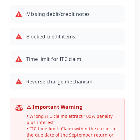
Missing debit/credit notes
Blocked credit items
Time limit for ITC claim
Reverse charge mechanism
⚠️ Important Warning
• Wrong ITC claims attract 100% penalty
plus interest
• ITC time limit: Claim within the earlier of
the due date of the September return or