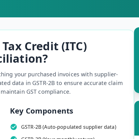
Tax Credit (ITC)
iliation?
ching your purchased invoices with supplier-
ated data in GSTR-2B to ensure accurate claim
d maintain GST compliance.
Key Components
GSTR-2B (Auto-populated supplier data)