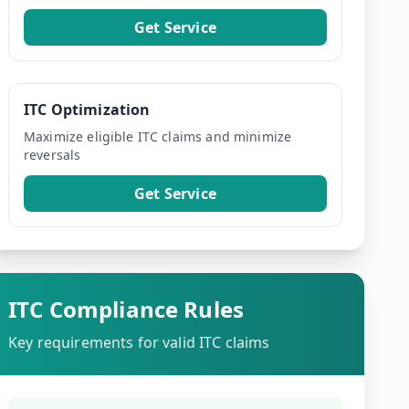
Get Service
ITC Optimization
Maximize eligible ITC claims and minimize
reversals
Get Service
ITC Compliance Rules
Key requirements for valid ITC claims