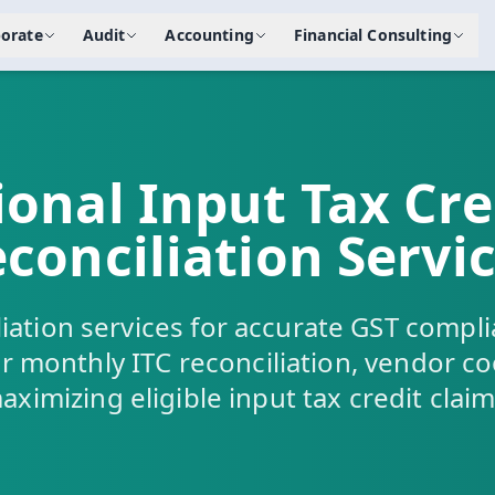
orate
Audit
Accounting
Financial Consulting
ional Input Tax Cred
conciliation Servi
iation services for accurate GST compli
r monthly ITC reconciliation, vendor c
aximizing eligible input tax credit claim