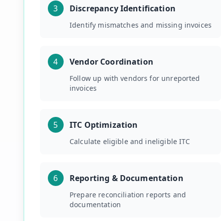
3
Discrepancy Identification
Identify mismatches and missing invoices
4
Vendor Coordination
Follow up with vendors for unreported
invoices
5
ITC Optimization
Calculate eligible and ineligible ITC
6
Reporting & Documentation
Prepare reconciliation reports and
documentation