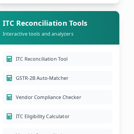
ITC Reconciliation Tools
Interactive tools and analyzers
ITC Reconciliation Tool
GSTR-2B Auto-Matcher
Vendor Compliance Checker
ITC Eligibility Calculator