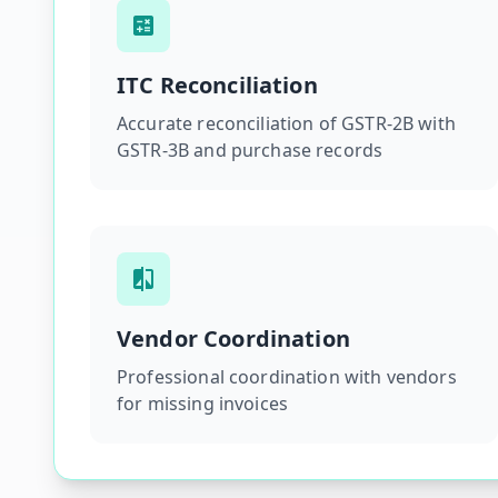
ITC Reconciliation
Accurate reconciliation of GSTR-2B with
GSTR-3B and purchase records
Vendor Coordination
Professional coordination with vendors
for missing invoices