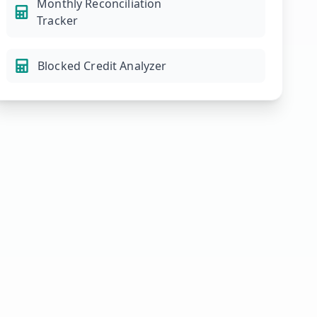
Monthly Reconciliation
Tracker
Blocked Credit Analyzer