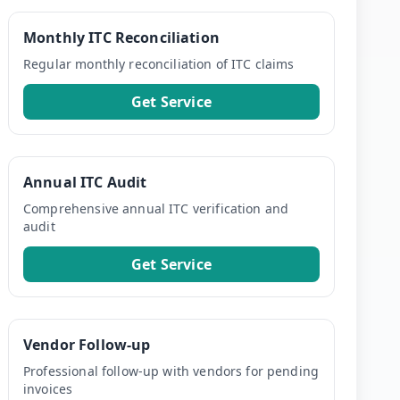
Monthly ITC Reconciliation
Regular monthly reconciliation of ITC claims
Get Service
Annual ITC Audit
Comprehensive annual ITC verification and
audit
Get Service
Vendor Follow-up
Professional follow-up with vendors for pending
invoices