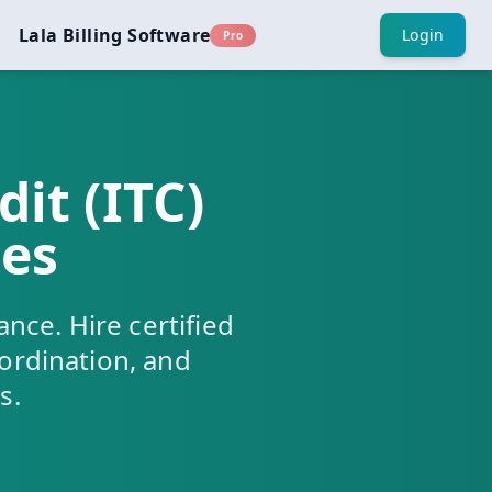
Lala Billing Software
Login
Pro
it (ITC)
ces
ance. Hire certified
oordination, and
s.