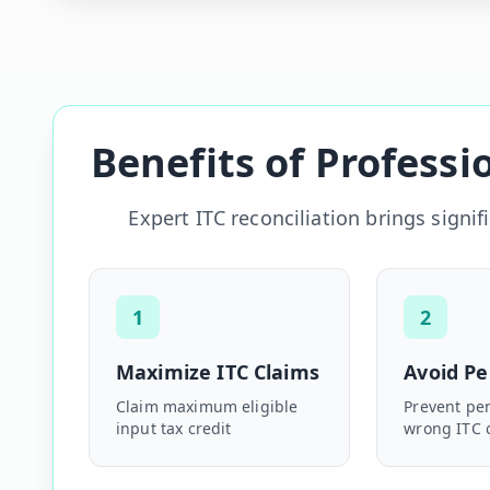
Benefits of Professi
Expert ITC reconciliation brings signi
1
2
Maximize ITC Claims
Avoid Pe
Claim maximum eligible
Prevent pen
input tax credit
wrong ITC 