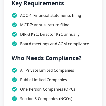
Key Requirements
AOC-4: Financial statements filing
MGT-7: Annual return filing
DIR-3 KYC: Director KYC annually
Board meetings and AGM compliance
Who Needs Compliance?
All Private Limited Companies
Public Limited Companies
One Person Companies (OPCs)
Section 8 Companies (NGOs)