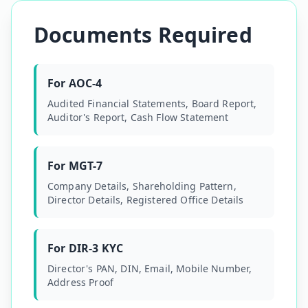
Documents Required
For AOC-4
Audited Financial Statements, Board Report,
Auditor's Report, Cash Flow Statement
For MGT-7
Company Details, Shareholding Pattern,
Director Details, Registered Office Details
For DIR-3 KYC
Director's PAN, DIN, Email, Mobile Number,
Address Proof