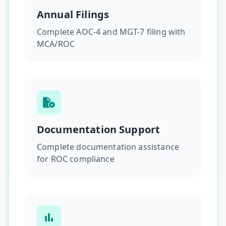
Annual Filings
Complete AOC-4 and MGT-7 filing with
MCA/ROC
Documentation Support
Complete documentation assistance
for ROC compliance