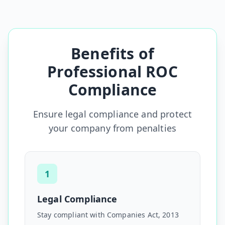
Benefits of
Professional ROC
Compliance
Ensure legal compliance and protect
your company from penalties
1
Legal Compliance
Stay compliant with Companies Act, 2013