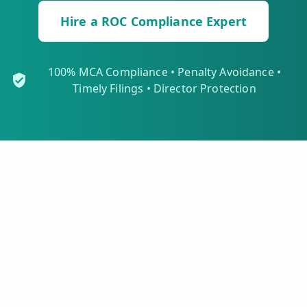
Hire a ROC Compliance Expert
100% MCA Compliance • Penalty Avoidance •
Timely Filings • Director Protection