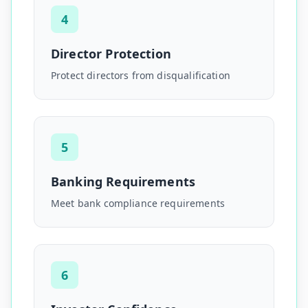
4
Director Protection
Protect directors from disqualification
5
Banking Requirements
Meet bank compliance requirements
6