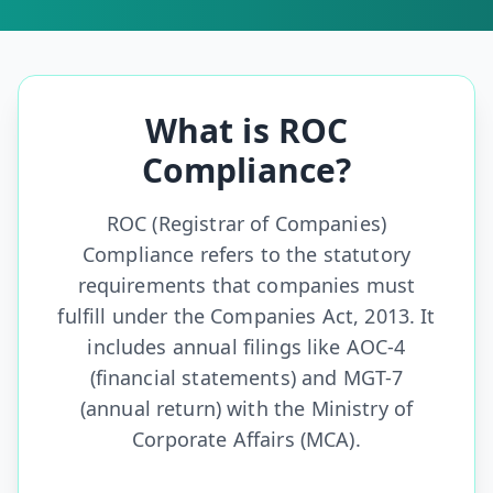
What is ROC
Compliance?
ROC (Registrar of Companies)
Compliance refers to the statutory
requirements that companies must
fulfill under the Companies Act, 2013. It
includes annual filings like AOC-4
(financial statements) and MGT-7
(annual return) with the Ministry of
Corporate Affairs (MCA).