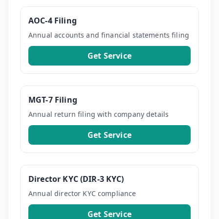
AOC-4 Filing
Annual accounts and financial statements filing
Get Service
MGT-7 Filing
Annual return filing with company details
Get Service
Director KYC (DIR-3 KYC)
Annual director KYC compliance
Get Service