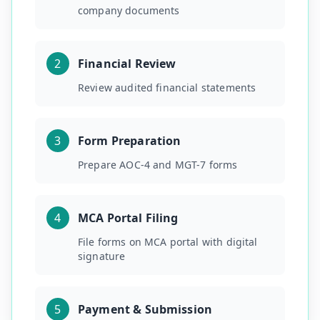
company documents
2
Financial Review
Review audited financial statements
3
Form Preparation
Prepare AOC-4 and MGT-7 forms
4
MCA Portal Filing
File forms on MCA portal with digital
signature
5
Payment & Submission