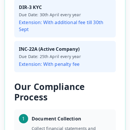
DIR-3 KYC
Due Date:
30th April every year
Extension:
With additional fee till 30th
Sept
INC-22A (Active Company)
Due Date:
25th April every year
Extension:
With penalty fee
Our Compliance
Process
1
Document Collection
Collect financial statements and