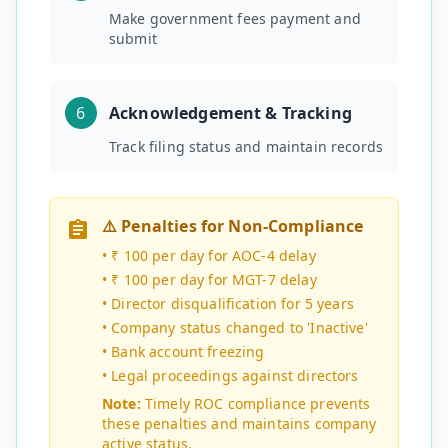
Make government fees payment and
submit
6
Acknowledgement & Tracking
Track filing status and maintain records
⚠️ Penalties for Non-Compliance
•
₹ 100 per day for AOC-4 delay
•
₹ 100 per day for MGT-7 delay
•
Director disqualification for 5 years
•
Company status changed to 'Inactive'
•
Bank account freezing
•
Legal proceedings against directors
Note:
Timely ROC compliance prevents
these penalties and maintains company
active status.