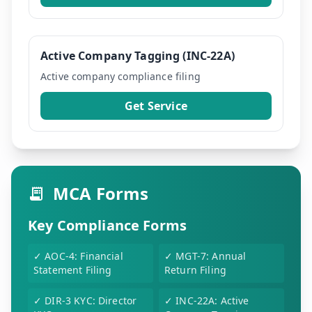
Active Company Tagging (INC-22A)
Active company compliance filing
Get Service
MCA Forms
Key Compliance Forms
✓
AOC-4: Financial
✓
MGT-7: Annual
Statement Filing
Return Filing
✓
DIR-3 KYC: Director
✓
INC-22A: Active