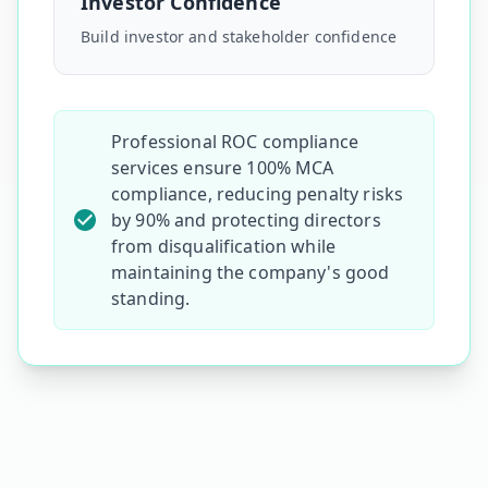
Investor Confidence
Build investor and stakeholder confidence
Professional ROC compliance
services ensure 100% MCA
compliance, reducing penalty risks
by 90% and protecting directors
from disqualification while
maintaining the
company's
good
standing.