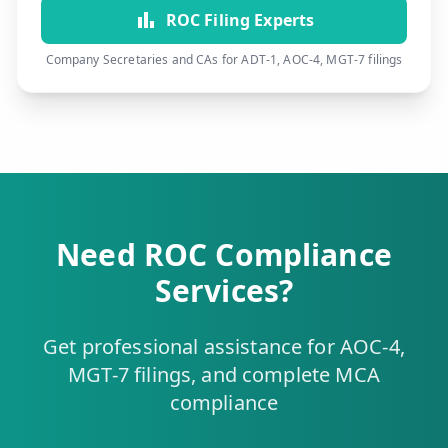
ROC Filing Experts
Company Secretaries and CAs for ADT-1, AOC-4, MGT-7 filings
Need ROC Compliance
Services?
Get professional assistance for AOC-4,
MGT-7 filings, and complete MCA
compliance