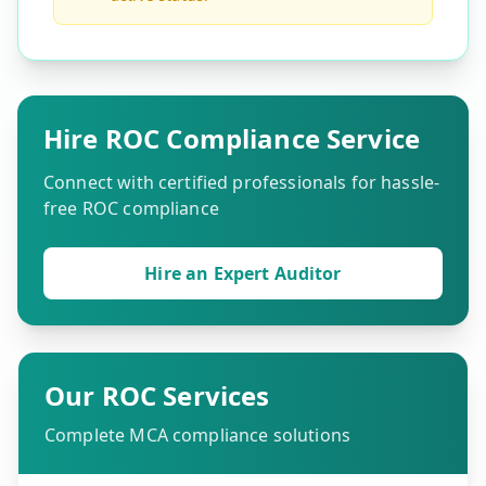
Hire ROC Compliance Service
Connect with certified professionals for hassle-
free ROC compliance
Hire an Expert Auditor
Our ROC Services
Complete MCA compliance solutions