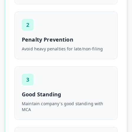
2
Penalty Prevention
Avoid heavy penalties for late/non-filing
3
Good Standing
Maintain company's good standing with
MCA