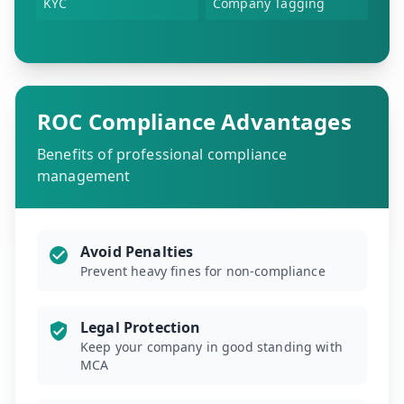
KYC
Company Tagging
ROC Compliance Advantages
Benefits of professional compliance
management
Avoid Penalties
Prevent heavy fines for non-compliance
Legal Protection
Keep your company in good standing with
MCA