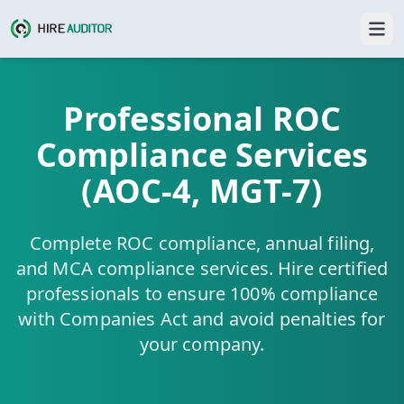
Professional ROC
Compliance Services
(AOC-4, MGT-7)
Complete ROC compliance, annual filing,
and MCA compliance services. Hire certified
professionals to ensure 100% compliance
with Companies Act and avoid penalties for
your company.