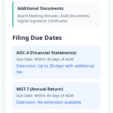
Additional Documents
Board Meeting Minutes, AGM Documents,
Digital Signature Certificates
Filing Due Dates
AOC-4 (Financial Statements)
Due Date:
Within 30 days of AGM
Extension:
Up to 30 days with additional
fee
MGT-7 (Annual Return)
Due Date:
Within 60 days of AGM
Extension:
No extension available