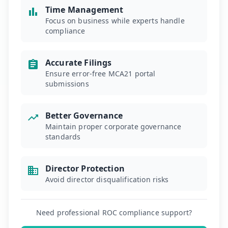
Time Management
Focus on business while experts handle
compliance
Accurate Filings
Ensure error-free MCA21 portal
submissions
Better Governance
Maintain proper corporate governance
standards
Director Protection
Avoid director disqualification risks
Need professional ROC compliance support?