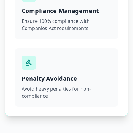
Compliance Management
Ensure 100% compliance with
Companies Act requirements
Penalty Avoidance
Avoid heavy penalties for non-
compliance