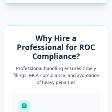
Why Hire a
Professional for ROC
Compliance?
Professional handling ensures timely
filings, MCA compliance, and avoidance
of heavy penalties