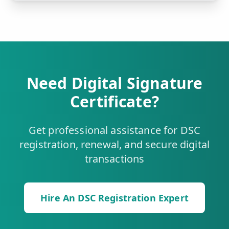
Need Digital Signature
Certificate?
Get professional assistance for DSC
registration, renewal, and secure digital
transactions
Hire An DSC Registration Expert