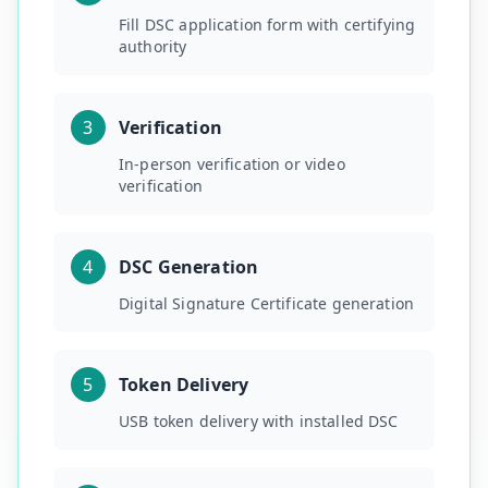
Fill DSC application form with certifying
authority
3
Verification
In-person verification or video
verification
4
DSC Generation
Digital Signature Certificate generation
5
Token Delivery
USB token delivery with installed DSC