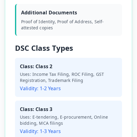
Additional Documents
Proof of Identity, Proof of Address, Self-
attested copies
DSC Class Types
Class:
Class 2
Uses:
Income Tax Filing, ROC Filing, GST
Registration, Trademark Filing
Validity:
1-2 Years
Class:
Class 3
Uses:
E-tendering, E-procurement, Online
bidding, MCA filings
Validity:
1-3 Years