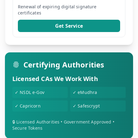
Renewal of expiring digital signature
certificates
Get Service
Certifying Authorities
Licensed CAs We Work With
✓
NSDL e-Gov
✓
eMudhra
✓
Capricorn
✓
Safescrypt
🔒 Licensed Authorities • Government Approved •
Secure Tokens