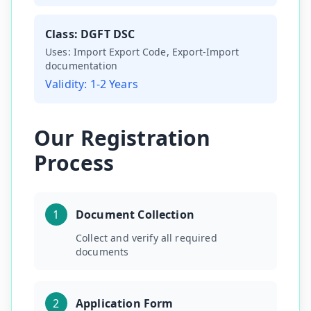
Class:
DGFT DSC
Uses:
Import Export Code, Export-Import
documentation
Validity:
1-2 Years
Our Registration
Process
1
Document Collection
Collect and verify all required
documents
2
Application Form