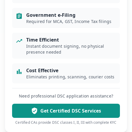
Government e-Filing
Required for MCA, GST, Income Tax filings
Time Efficient
Instant document signing, no physical
presence needed
Cost Effective
Eliminates printing, scanning, courier costs
Need professional DSC application assistance?
Get Certified DSC Services
Certified CAs provide DSC classes I, II, III with complete KYC