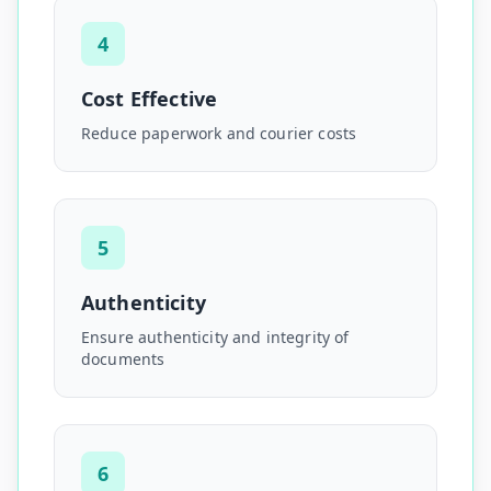
4
Cost Effective
Reduce paperwork and courier costs
5
Authenticity
Ensure authenticity and integrity of
documents
6