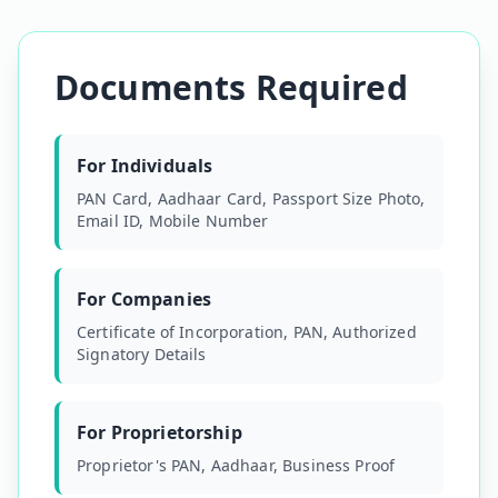
Documents Required
For Individuals
PAN Card, Aadhaar Card, Passport Size Photo,
Email ID, Mobile Number
For Companies
Certificate of Incorporation, PAN, Authorized
Signatory Details
For Proprietorship
Proprietor's PAN, Aadhaar, Business Proof