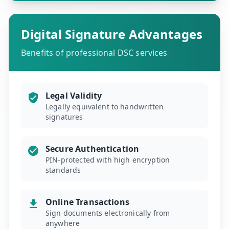
Digital Signature Advantages
Benefits of professional DSC services
Legal Validity
Legally equivalent to handwritten
signatures
Secure Authentication
PIN-protected with high encryption
standards
Online Transactions
Sign documents electronically from
anywhere