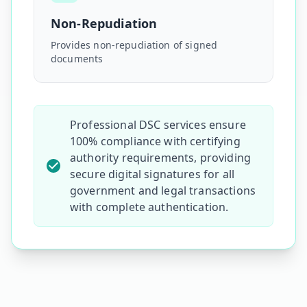
Non-Repudiation
Provides non-repudiation of signed
documents
Professional DSC services ensure
100% compliance with certifying
authority requirements, providing
secure digital signatures for all
government and legal transactions
with complete authentication.