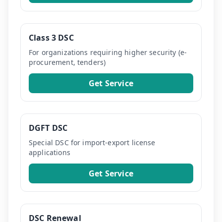
Class 3 DSC
For organizations requiring higher security (e-
procurement, tenders)
Get Service
DGFT DSC
Special DSC for import-export license
applications
Get Service
DSC Renewal