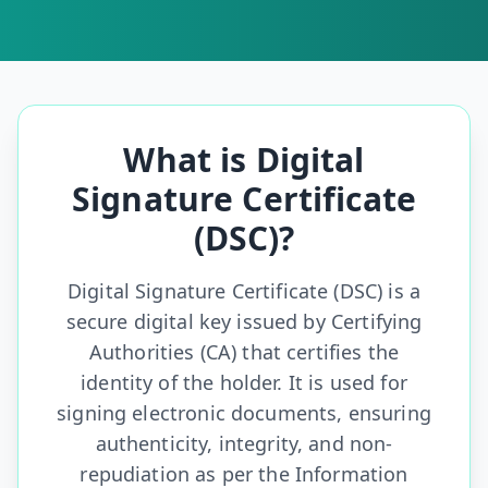
What is Digital
Signature Certificate
(DSC)?
Digital Signature Certificate (DSC) is a
secure digital key issued by Certifying
Authorities (CA) that certifies the
identity of the holder. It is used for
signing electronic documents, ensuring
authenticity, integrity, and non-
repudiation as per the Information