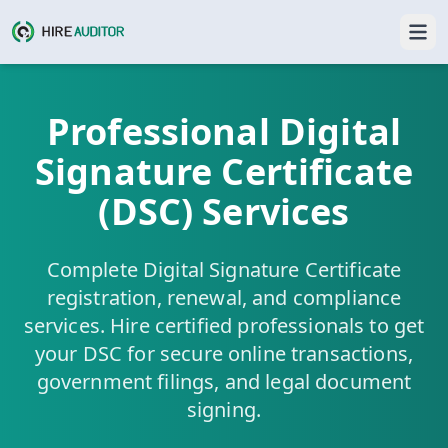
Professional Digital
Signature Certificate
(DSC) Services
Complete Digital Signature Certificate
registration, renewal, and compliance
services. Hire certified professionals to get
your DSC for secure online transactions,
government filings, and legal document
signing.