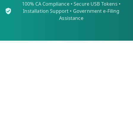
100% CA Compliance • Secure USB Tokens •
Installation Support • Government e-Filing
Assistance