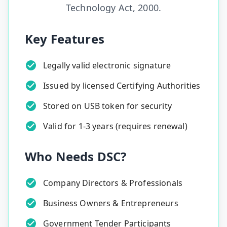
Technology Act, 2000.
Key Features
Legally valid electronic signature
Issued by licensed Certifying Authorities
Stored on USB token for security
Valid for 1-3 years (requires renewal)
Who Needs DSC?
Company Directors & Professionals
Business Owners & Entrepreneurs
Government Tender Participants