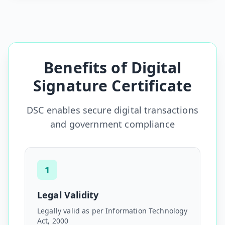
Benefits of Digital
Signature Certificate
DSC enables secure digital transactions
and government compliance
1
Legal Validity
Legally valid as per Information Technology
Act, 2000