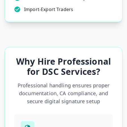
Import-Export Traders
Why Hire Professional
for DSC Services?
Professional handling ensures proper
documentation, CA compliance, and
secure digital signature setup