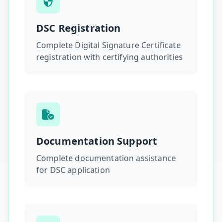
DSC Registration
Complete Digital Signature Certificate
registration with certifying authorities
Documentation Support
Complete documentation assistance
for DSC application