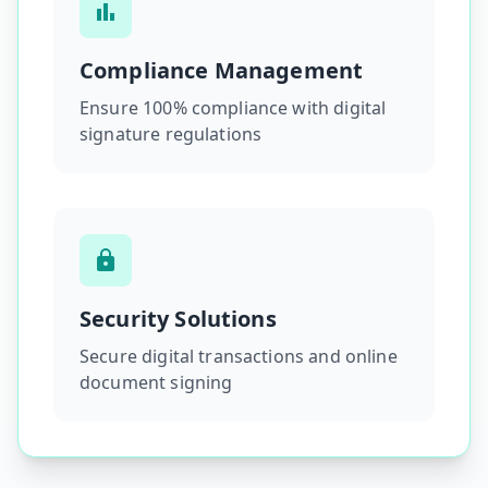
Compliance Management
Ensure 100% compliance with digital
signature regulations
Security Solutions
Secure digital transactions and online
document signing