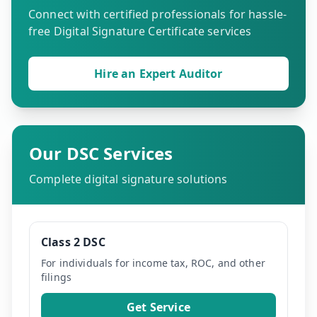
Connect with certified professionals for hassle-
free Digital Signature Certificate services
Hire an Expert Auditor
Our DSC Services
Complete digital signature solutions
Class 2 DSC
For individuals for income tax, ROC, and other
filings
Get Service