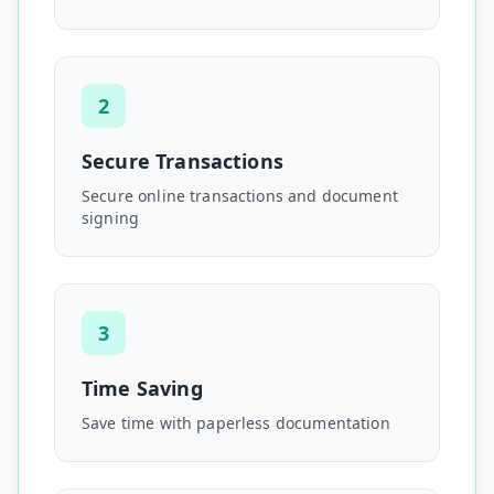
2
Secure Transactions
Secure online transactions and document
signing
3
Time Saving
Save time with paperless documentation