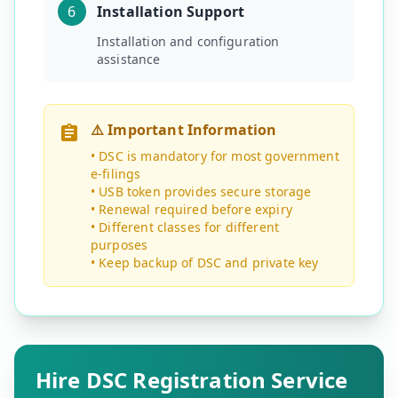
6
Installation Support
Installation and configuration
assistance
⚠️ Important Information
• DSC is mandatory for most government
e-filings
• USB token provides secure storage
• Renewal required before expiry
• Different classes for different
purposes
• Keep backup of DSC and private key
Hire DSC Registration Service