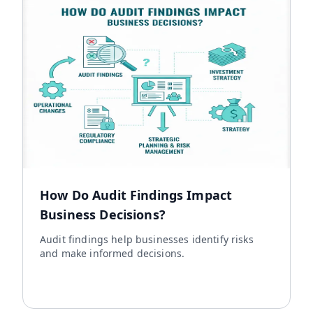
How Do Audit Findings Impact
Business Decisions?
Audit findings help businesses identify risks
and make informed decisions.