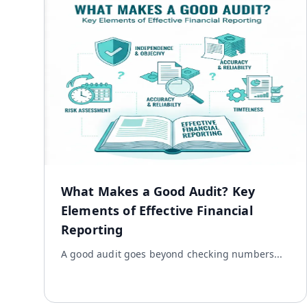
What Makes a Good Audit? Key
Elements of Effective Financial
Reporting
A good audit goes beyond checking numbers...