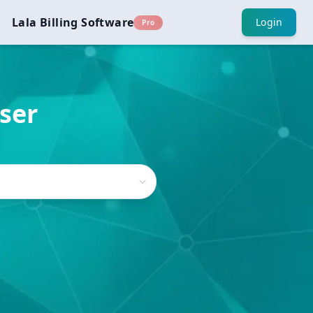
Lala Billing Software
Login
Pro
iser