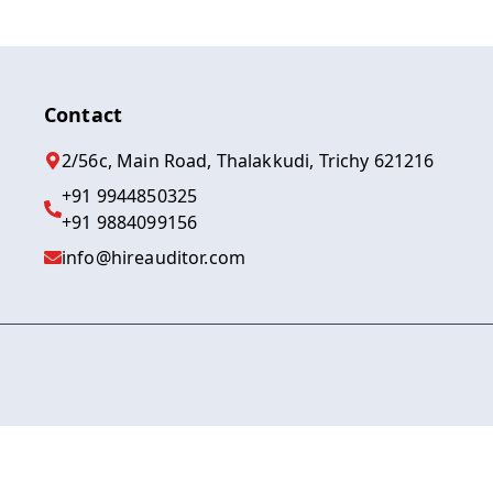
Contact
2/56c, Main Road, Thalakkudi, Trichy 621216
+91 9944850325
+91 9884099156
info@hireauditor.com