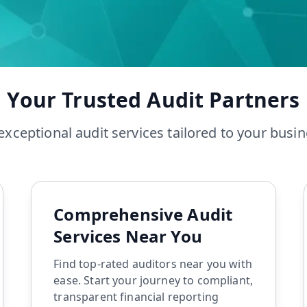
Tax Audit
Accounting
Accounting Services
Tax Preparation
Your Trusted Audit Partners
exceptional audit services tailored to your busi
Comprehensive Audit
Services Near You
Find top-rated auditors near you with
ease. Start your journey to compliant,
transparent financial reporting