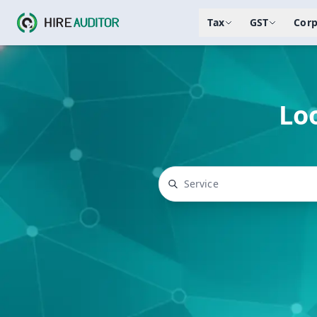
Tax
GST
Corp
Loo
Top searches