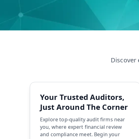
LLP Registration
GST Filing
Discover 
Your Trusted Auditors,
Just Around The Corner
Explore top-quality audit firms near
you, where expert financial review
and compliance meet. Begin your