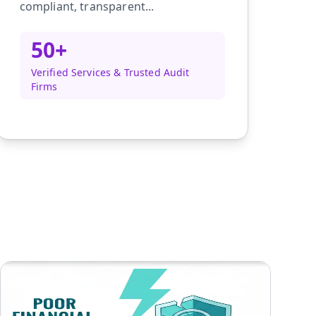
compliant, transparent...
50+
Verified Services & Trusted Audit
Firms