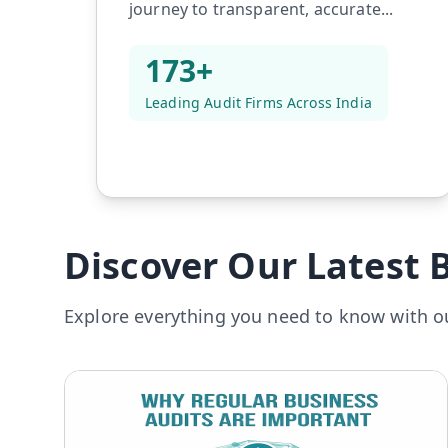
journey to transparent, accurate...
173+
Leading Audit Firms Across India
Discover Our Latest B
Explore everything you need to know with ou