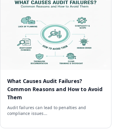
What Causes Audit Failures?
Common Reasons and How to Avoid
Them
Audit failures can lead to penalties and
compliance issues...