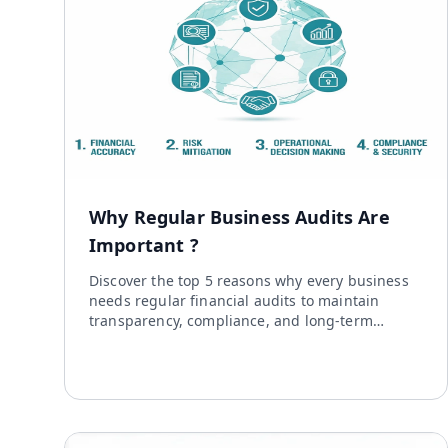
Why Regular Business Audits Are
Important ?
Discover the top 5 reasons why every business
needs regular financial audits to maintain
transparency, compliance, and long-term
growth.