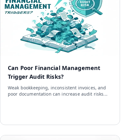
Can Poor Financial Management
Trigger Audit Risks?
Weak bookkeeping, inconsistent invoices, and
poor documentation can increase audit risks...