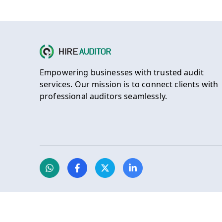
Empowering businesses with trusted audit
services. Our mission is to connect clients with
professional auditors seamlessly.