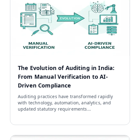
The Evolution of Auditing in India:
From Manual Verification to AI-
Driven Compliance
Auditing practices have transformed rapidly
with technology, automation, analytics, and
updated statutory requirements...