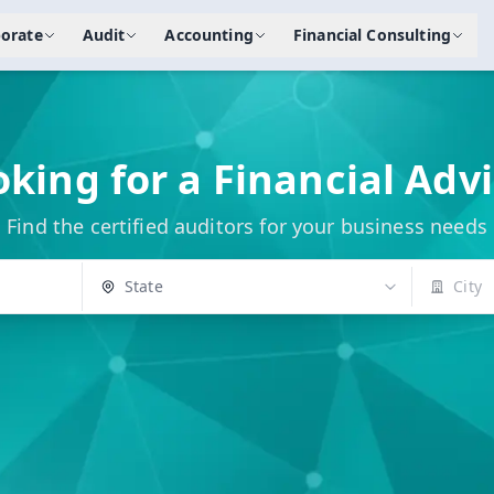
orate
Audit
Accounting
Financial Consulting
king for a Financial Adv
Find the certified auditors for your business needs