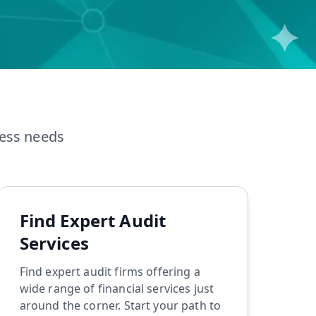
TDS Return Filing
ITR Filing
ness needs
Find Expert Audit
Services
Find expert audit firms offering a
wide range of financial services just
around the corner. Start your path to