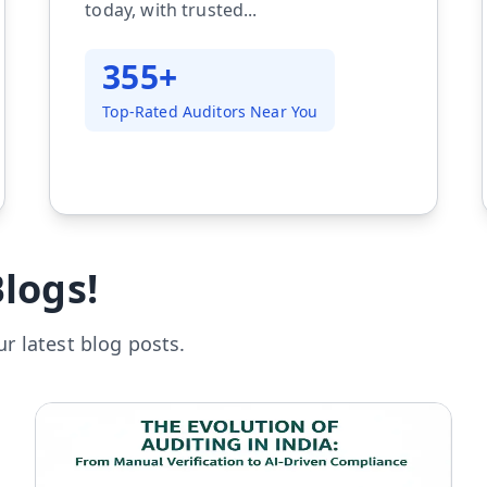
today, with trusted...
355+
Top-Rated Auditors Near You
logs!
r latest blog posts.