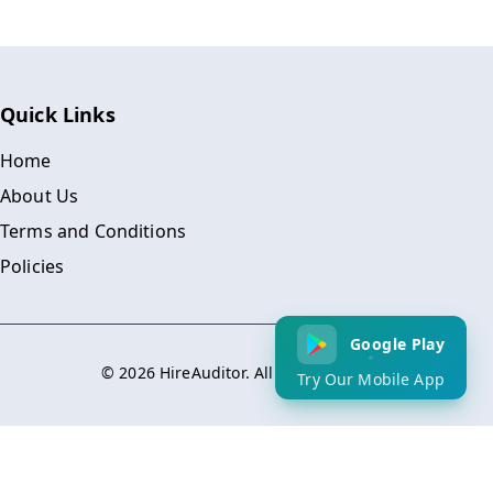
Quick Links
Home
About Us
Terms and Conditions
Policies
Google Play
©
2026
HireAuditor. All Rights Reserved.
Try Our Mobile App